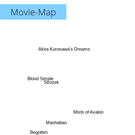
Movie-Map
Akira Kurosawa's Dreams
Blood Simple
Strozek
Mists of Avalon
Manhattan
Begotten