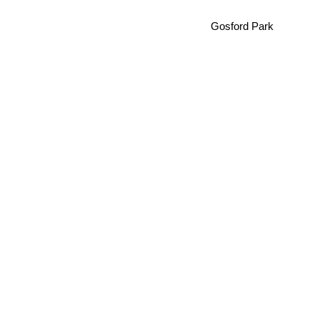
Gosford Park