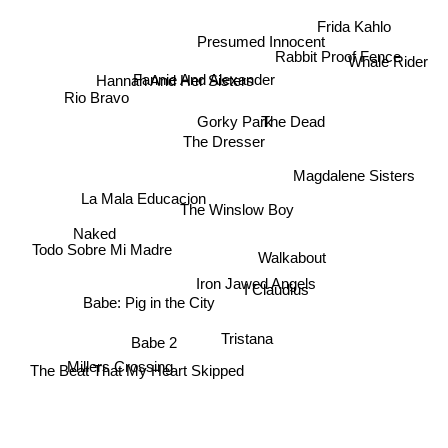
Frida Kahlo
Presumed Innocent
Rabbit Proof Fence
Whale Rider
Hannah And Her Sisters
Fannie And Alexander
Rio Bravo
Gorky Park
The Dead
The Dresser
Magdalene Sisters
La Mala Educacion
The Winslow Boy
Naked
Todo Sobre Mi Madre
Walkabout
Iron Jawed Angels
I Claudius
Babe: Pig in the City
Tristana
Babe 2
Millers Crossing
The Beat That My Heart Skipped