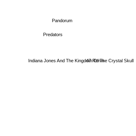
Pandorum
Predators
Indiana Jones And The Kingdom Of The Crystal Skull
47 Ronin