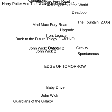
Mad Max Fury Road
Harry Potter And The Deathly Hallows Part 1
Scott Pilgrim vs. the World
Contagion
Deadpool
The Fountain (2006)
Mad Max: Fury Road
Upgrade
Tron: Legacy
Back to the Future Trilogy
Elysium
John Wick: Chapter 2
Dredd
Gravity
John Wick 2
Spontaneous
EDGE OF TOMORROW
Baby Driver
John Wick
Guardians of the Galaxy