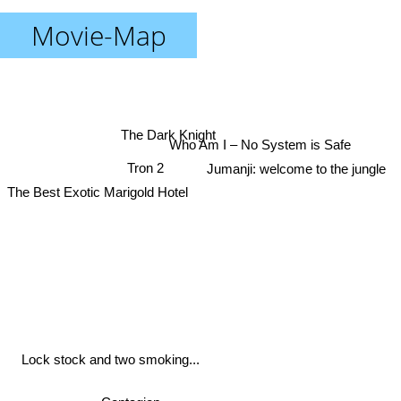
Movie-Map
The Dark Knight
Who Am I – No System is Safe
Tron 2
Jumanji: welcome to the jungle
The Best Exotic Marigold Hotel
Lock stock and two smoking...